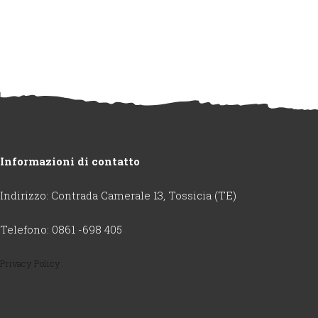
Informazioni di contatto
Indirizzo: Contrada Camerale 13, Tossicia (TE)
Telefono: 0861 -698 405
Privacy Policy