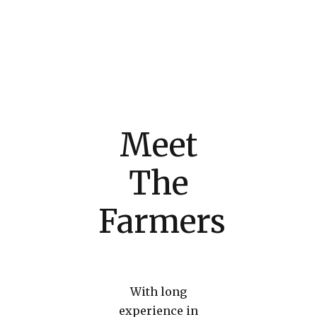
Meet
The
Farmers
With long
experience in