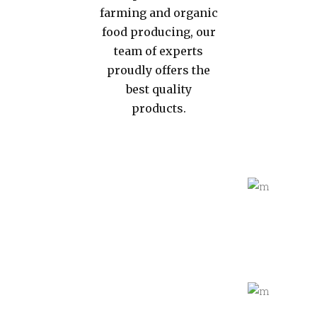
farming and organic
food producing, our
team of experts
proudly offers the
best quality
products.